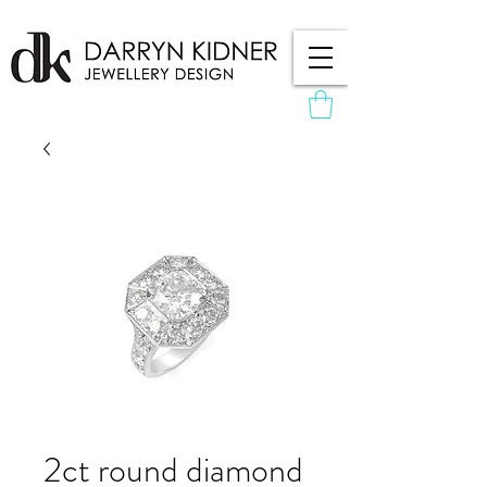
2ct round diamond