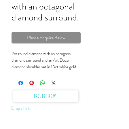
with an octagonal
diamond surround.
Please Enquire Below
2ct round diamond with an octagonal
diamond surround and an Art Deco
diamond shoulder set in 18ct white gold.
Enquire Now
Drop a hint...