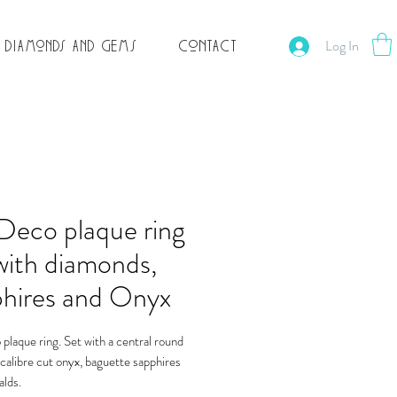
Log In
Contact
Diamonds and Gems
Deco plaque ring
with diamonds,
phires and Onyx
plaque ring. Set with a central round
calibre cut onyx, baguette sapphires
lds.