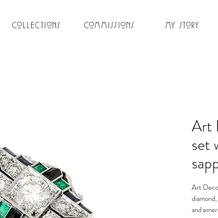
Collections
Commissions
My Story
Art 
set 
sap
Art Deco 
diamond, 
and emera