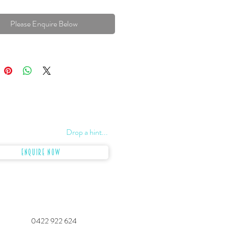
Please Enquire Below
Drop a hint...
Enquire Now
0422 922 624