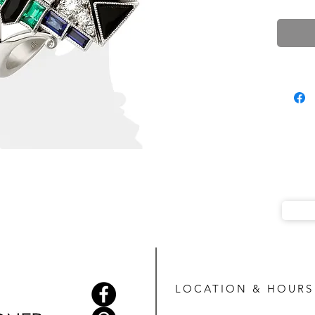
LOCATION & HOURS