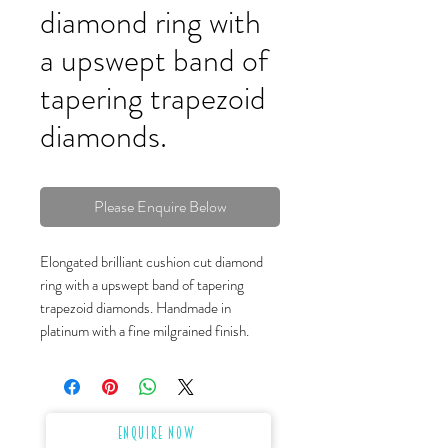
diamond ring with
a upswept band of
tapering trapezoid
diamonds.
Please Enquire Below
Elongated brilliant cushion cut diamond
ring with a upswept band of tapering
trapezoid diamonds. Handmade in
platinum with a fine milgrained finish.
Enquire Now