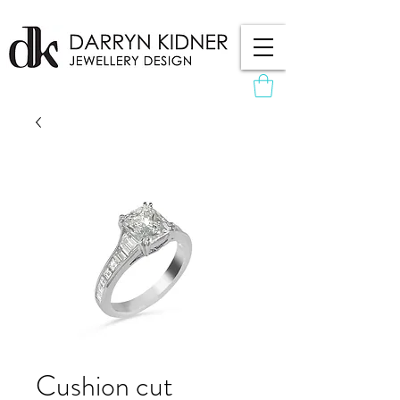
Cushion cut