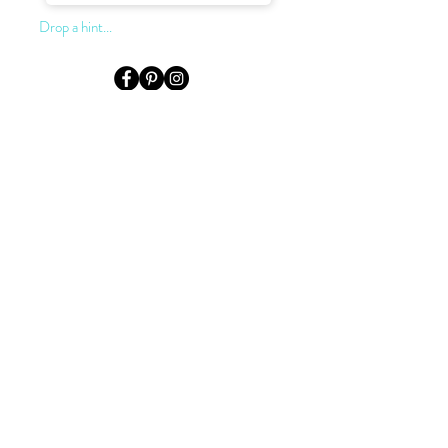
Drop a hint...
LOCATION & HOURS
Level 3, Suite 302, 155 King St.
Sydney, NSW, 2000
Monday to Saturday:
by appointment only
0422 922 624
02 9232 2727
darryn@dkjewellery.com.au
TERMS OF SALE
PRIVACY POLICY