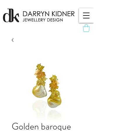
Golden baroque