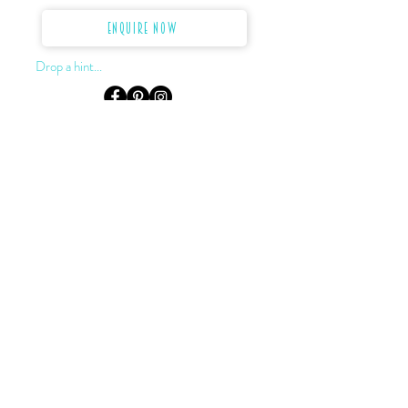
Enquire Now
Drop a hint...
LOCATION & HOURS
Level 3, Suite 302, 155 King St.
Sydney, NSW, 2000
Monday to Saturday:
by appointment only
0422 922 624
02 9232 2727
darryn@dkjewellery.com.au