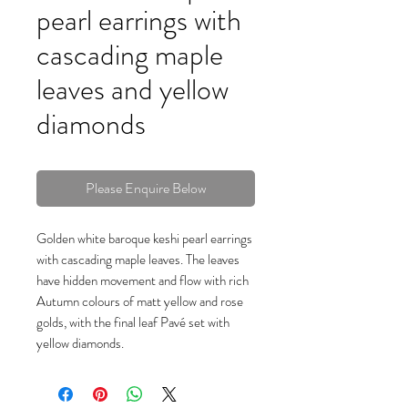
pearl earrings with
cascading maple
leaves and yellow
diamonds
Please Enquire Below
Golden white baroque keshi pearl earrings
with cascading maple leaves. The leaves
have hidden movement and flow with rich
Autumn colours of matt yellow and rose
golds, with the final leaf Pavé set with
yellow diamonds.