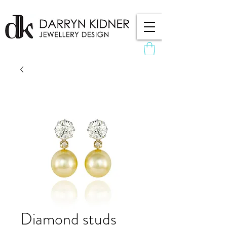
Diamond studs