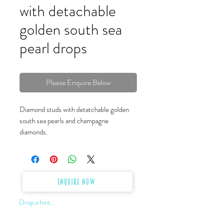
with detachable
golden south sea
pearl drops
Please Enquire Below
Diamond studs with detatchable golden
south sea pearls and champagne
diamonds.
Enquire Now
Drop a hint...