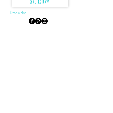
Enquire Now
Drop a hint...
LOCATION & HOURS
Level 3, Suite 302, 155 King St.
Sydney, NSW, 2000
Monday to Saturday:
by appointment only
0422 922 624
02 9232 2727
darryn@dkjewellery.com.au
TERMS OF SALE
PRIVACY POLICY