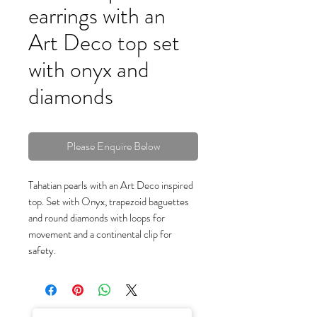
earrings with an
Art Deco top set
with onyx and
diamonds
Please Enquire Below
Tahatian pearls with an Art Deco inspired
top. Set with Onyx, trapezoid baguettes
and round diamonds with loops for
movement and a continental clip for
safety.