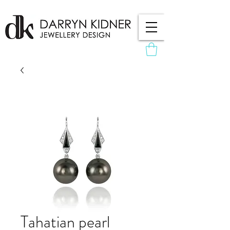
Tahatian pearl